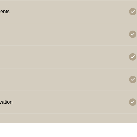
ents
vation