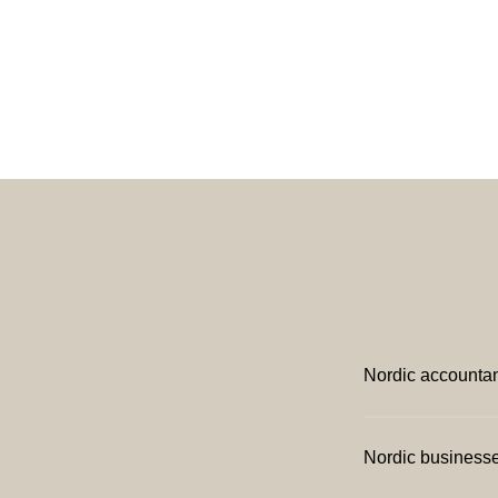
Nordic accounta
Nordic business