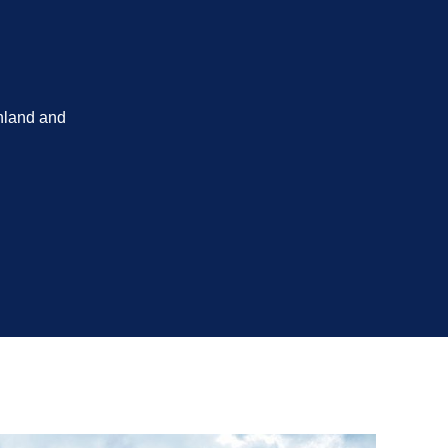
nland and