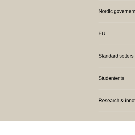
Nordic governem
EU
Standard setters
Studentents
Research & inno