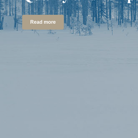
Read more