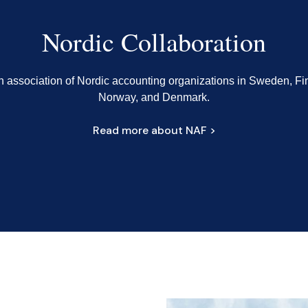
Nordic Collaboration
n association of Nordic accounting organizations in Sweden, Fi
Norway, and Denmark.
Read more about NAF >