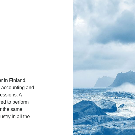
r in Finland,
, accounting and
fessions. A
wed to perform
or the same
stry in all the