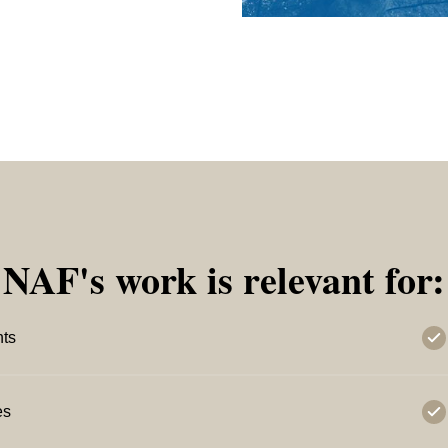
NAF's work is relevant for:
nts
es