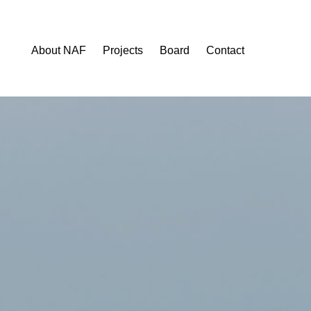
About NAF
Projects
Board
Contact