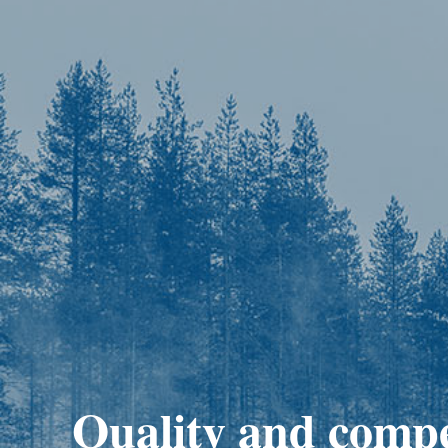
Quality and comp