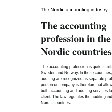
The Nordic accounting industry
The accounting
profession in the
Nordic countries
The accounting profession is quite simila
Sweden and Norway. In these countries
auditing are recognized as separate pro
person or company is therefore not allo
both accounting and auditing services f
client. The law regulates the auditing indu
Nordic countries.