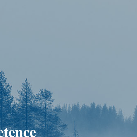
etence