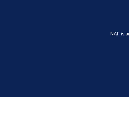
NAF is a